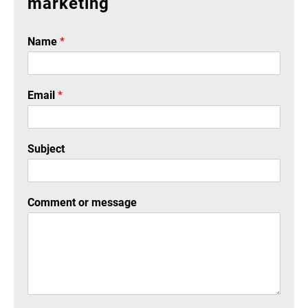
marketing
Name
*
Email
*
Subject
Comment or message