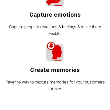
Capture emotions
Capture people's reactions & feelings & make them
visible.
Create memories
Pave the way to capture memories for your customers
forever.