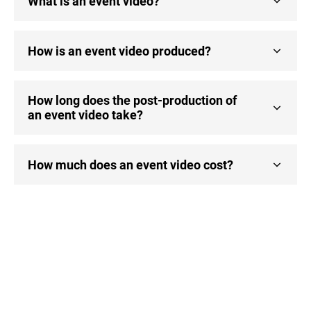
What is an event video?
How is an event video produced?
How long does the post-production of
an event video take?
How much does an event video cost?