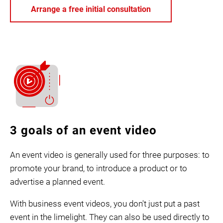
Arrange a free initial consultation
3 goals of an event video
An event video is generally used for three purposes: to
promote your brand, to introduce a product or to
advertise a planned event.
With business event videos, you don't just put a past
event in the limelight. They can also be used directly to