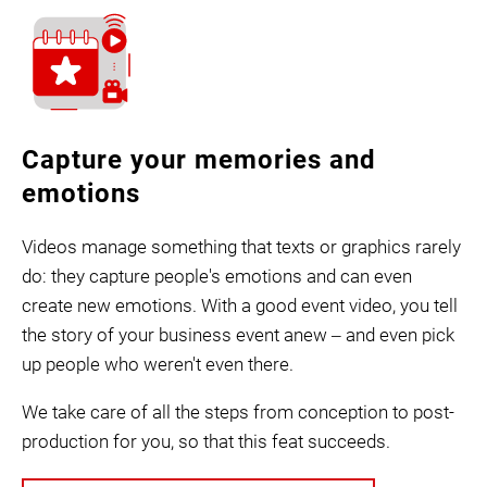
Capture your memories and
emotions
Videos manage something that texts or graphics rarely
do: they capture people's emotions and can even
create new emotions. With a good event video, you tell
the story of your business event anew ‒ and even pick
up people who weren't even there.
We take care of all the steps from conception to post-
production for you, so that this feat succeeds.