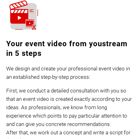
Your event video from youstream
in 5 steps
We design and create your professional event video in
an established step-by-step process:
First, we conduct a detailed consultation with you so
that an event video is created exactly according to your
ideas. As professionals, we know from long
experience which points to pay particular attention to
and can give you concrete recommendations.
After that, we work out a concept and write a script for