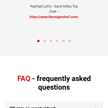
commended+"
Raphael Lüthy - Gault Millau Top
Chef –
Life Coach –
https://www.theveganchef.com/
w.tedora.ch
FAQ
- frequently asked
questions