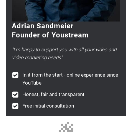
Adrian Sandmeier
Founder of Youstream
"I'm happy to support you with all your video and
video marketing needs"
In it from the start - online experience since
YouTube
Honest, fair and transparent
Free initial consultation