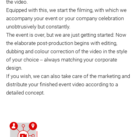
the video.
Equipped with this, we start the filming, with which we
accompany your event or your company celebration
unobtrusively but constantly.
The event is over, but we are just getting started: Now
the elaborate post-production begins with editing,
dubbing and colour correction of the video in the style
of your choice ‒ always matching your corporate
design.
If you wish, we can also take care of the marketing and
distribute your finished event video according to a
detailed concept.