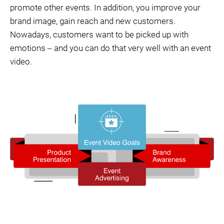
promote other events. In addition, you improve your
brand image, gain reach and new customers.
Nowadays, customers want to be picked up with
emotions ‒ and you can do that very well with an event
video.