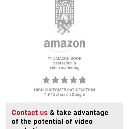
#1 AMAZON BOOK
bestseller in
video marketing
HIGH CUSTOMER SATISFACTION
4,9 / 5 stars on Google
Contact us
& take advantage
of the potential of video