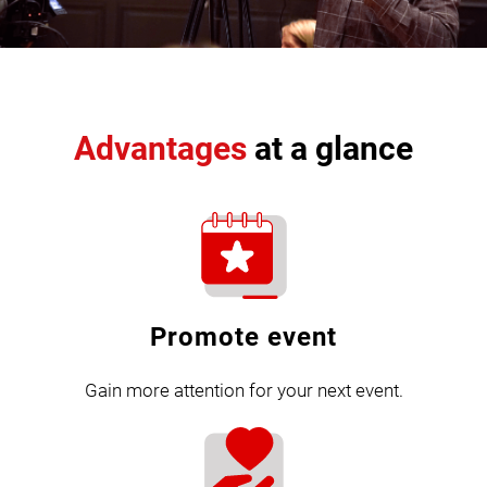
Advantages
at a glance
Promote event
Gain more attention for your next event.