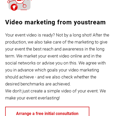
Video marketing from youstream
Your event video is ready? Not by a long shot! After the
production, we also take care of the marketing to give
your event the best reach and awareness in the long
term. We market your event video online and in the
social networks or advise you on this. We agree with
you in advance which goals your video marketing
should achieve - and we also check whether the
desired benchmarks are achieved.
We don't just create a simple video of your event. We
make your event everlasting!
Arrange a free initial consultation