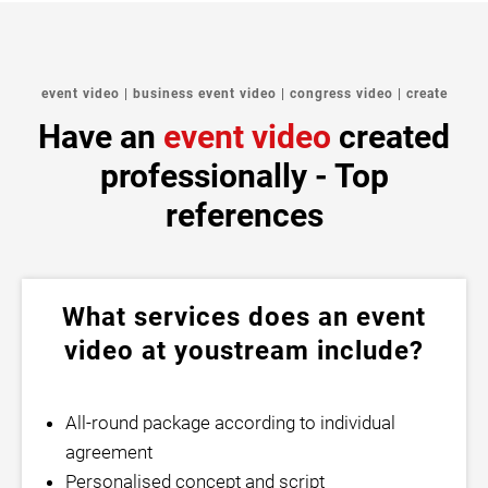
event video | business event video | congress video | create
Have an
event video
created
professionally - Top
references
What services does an event
video at youstream include?
All-round package according to individual
agreement
Personalised concept and script