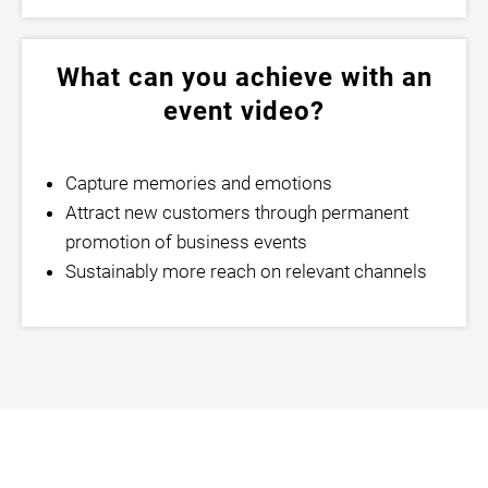
What can you achieve with an
event video?
Capture memories and emotions
Attract new customers through permanent
promotion of business events
Sustainably more reach on relevant channels