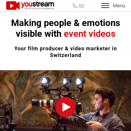
Menü
Making people & emotions
visible with
event videos
Your film producer & video marketer in
Switzerland