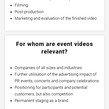
Filming
Post-production
Marketing and evaluation of the finished video
For whom are event videos
relevant?
Companies of all sizes and industries
Further utilisation of the advertising impact of
PR events, concerts and company celebrations
Positioning for participants and potential
customers, but also competition
Permanent staging as a brand