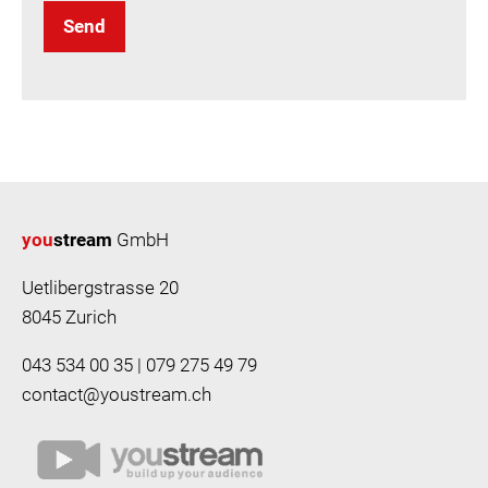
Send
you
stream
GmbH
Uetlibergstrasse 20
8045 Zurich
043 534 00 35 | 079 275 49 79
contact@youstream.ch