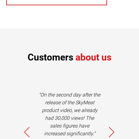
Customers
about us
dmeier and his
“On the second day after the
e not only
release of the SkyMeat
, reliable and
product video, we already
sts, but also
had 30,000 views! The
c advisors,
sales figures have
ons in the
increased significantly.”
 of concepts.