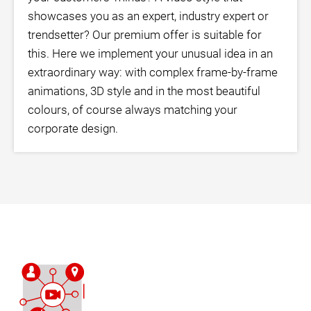
showcases you as an expert, industry expert or
trendsetter? Our premium offer is suitable for
this. Here we implement your unusual idea in an
extraordinary way: with complex frame-by-frame
animations, 3D style and in the most beautiful
colours, of course always matching your
corporate design.