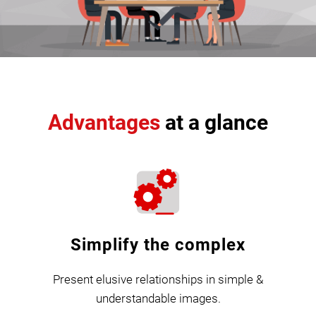
Advantages
at a glance
Simplify the complex
Present elusive relationships in simple &
understandable images.