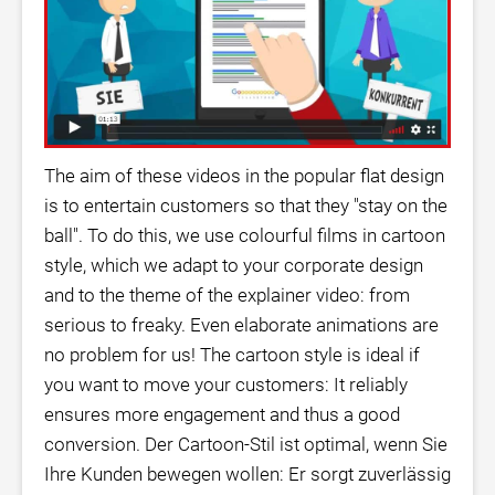
The aim of these videos in the popular flat design
is to entertain customers so that they "stay on the
ball". To do this, we use colourful films in cartoon
style, which we adapt to your corporate design
and to the theme of the explainer video: from
serious to freaky. Even elaborate animations are
no problem for us! The cartoon style is ideal if
you want to move your customers: It reliably
ensures more engagement and thus a good
conversion. Der Cartoon-Stil ist optimal, wenn Sie
Ihre Kunden bewegen wollen: Er sorgt zuverlässig