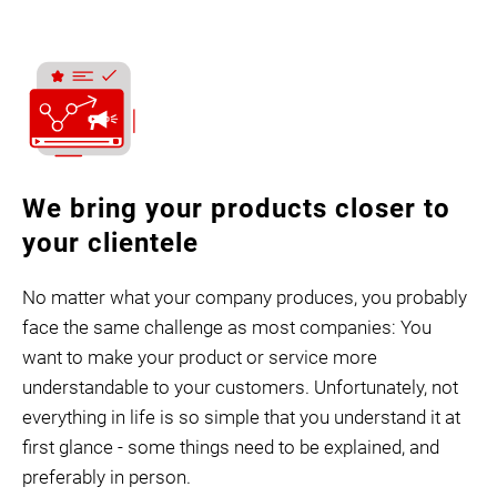
We bring your products closer to
your clientele
No matter what your company produces, you probably
face the same challenge as most companies: You
want to make your product or service more
understandable to your customers. Unfortunately, not
everything in life is so simple that you understand it at
first glance - some things need to be explained, and
preferably in person.