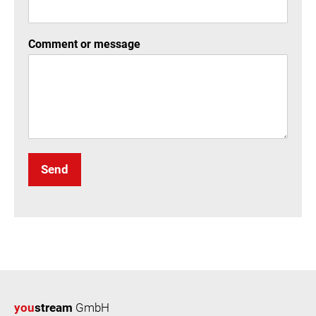
Comment or message
Send
you
stream
GmbH