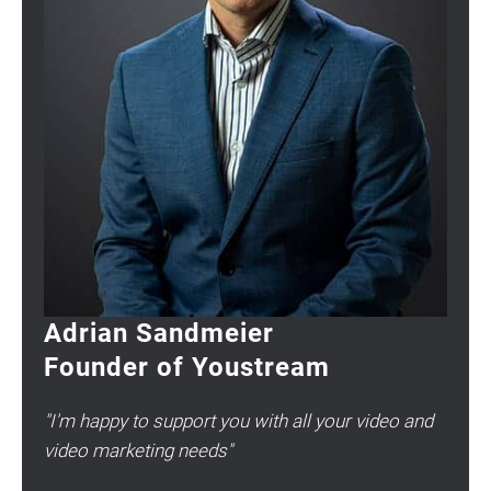
Adrian Sandmeier
Founder of Youstream
"I'm happy to support you with all your video and
video marketing needs"