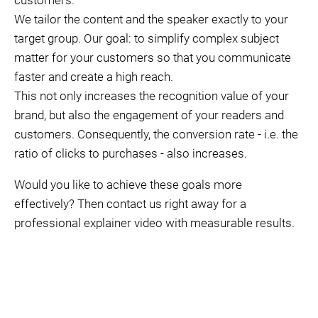
customers.
We tailor the content and the speaker exactly to your
target group. Our goal: to simplify complex subject
matter for your customers so that you communicate
faster and create a high reach.
This not only increases the recognition value of your
brand, but also the engagement of your readers and
customers. Consequently, the conversion rate - i.e. the
ratio of clicks to purchases - also increases.
Would you like to achieve these goals more
effectively? Then contact us right away for a
professional explainer video with measurable results.