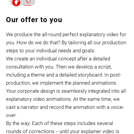
Our offer to you
We produce the all-round perfect explanatory video for
you. How do we do that? By tailoring all our production
steps to your individual needs and goals:
We create an individual concept after a detailed
consultation with you. Then we develop a script,
including a theme and a detailed storyboard. In post-
production, we implement the planned animations.
Your corporate design is seamlessly integrated into all
explanatory video animations. At the same time, we
cast a narrator and record the animation with a voice-
over.
By the way: Each of these steps includes several
rounds of corrections ‒ until your explainer video is