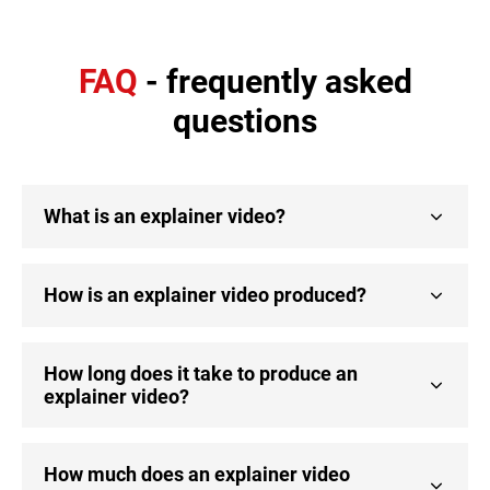
FAQ
- frequently asked
questions
What is an explainer video?
How is an explainer video produced?
How long does it take to produce an
explainer video?
How much does an explainer video