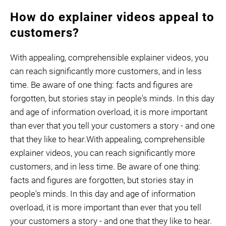
How do explainer videos appeal to
customers?
With appealing, comprehensible explainer videos, you
can reach significantly more customers, and in less
time. Be aware of one thing: facts and figures are
forgotten, but stories stay in people's minds. In this day
and age of information overload, it is more important
than ever that you tell your customers a story - and one
that they like to hear.With appealing, comprehensible
explainer videos, you can reach significantly more
customers, and in less time. Be aware of one thing:
facts and figures are forgotten, but stories stay in
people's minds. In this day and age of information
overload, it is more important than ever that you tell
your customers a story - and one that they like to hear.