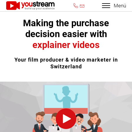
Menü
Making the purchase
decision easier with
explainer videos
Your film producer & video marketer in
Switzerland