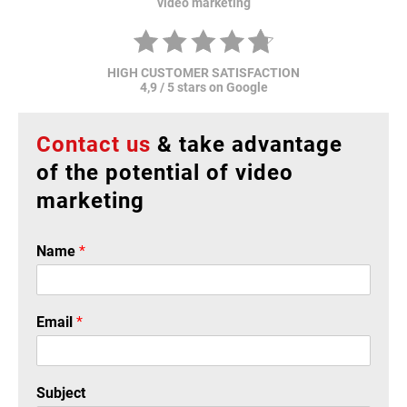
video marketing
HIGH CUSTOMER SATISFACTION
4,9 / 5 stars on Google
Contact us
& take advantage
of the potential of video
marketing
Name
*
Email
*
Subject