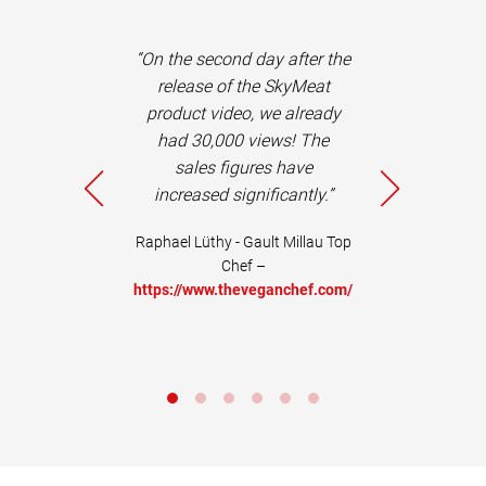
dmeier and his
“On the second day after the
e not only
release of the SkyMeat
, reliable and
product video, we already
sts, but also
had 30,000 views! The
c advisors,
sales figures have
ons in the
increased significantly.”
 of concepts.
commended+"
Raphael Lüthy - Gault Millau Top
Chef –
Life Coach –
https://www.theveganchef.com/
w.tedora.ch