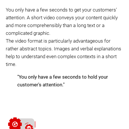
You only have a few seconds to get your customers'
attention. A short video conveys your content quickly
and more comprehensibly than a long text or a
complicated graphic.
The video format is particularly advantageous for
rather abstract topics. Images and verbal explanations
help to understand even complex contexts in a short
time.
"You only have a few seconds to hold your
customer's attention."