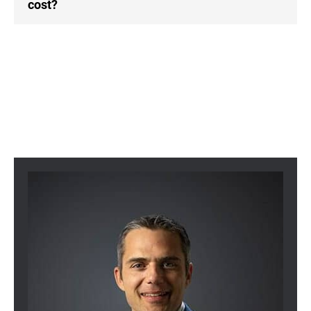
cost?