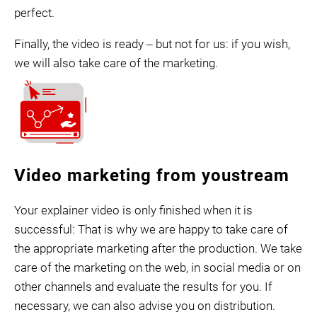
perfect.
Finally, the video is ready ‒ but not for us: if you wish,
we will also take care of the marketing.
Video marketing from youstream
Your explainer video is only finished when it is
successful: That is why we are happy to take care of
the appropriate marketing after the production. We take
care of the marketing on the web, in social media or on
other channels and evaluate the results for you. If
necessary, we can also advise you on distribution.