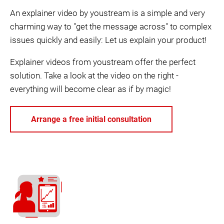
An explainer video by youstream is a simple and very
charming way to "get the message across" to complex
issues quickly and easily: Let us explain your product!
Explainer videos from youstream offer the perfect
solution. Take a look at the video on the right -
everything will become clear as if by magic!
Arrange a free initial consultation