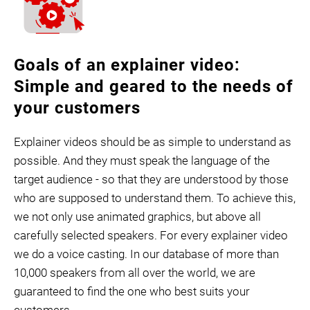
Goals of an explainer video:
Simple and geared to the needs of
your customers
Explainer videos should be as simple to understand as
possible. And they must speak the language of the
target audience - so that they are understood by those
who are supposed to understand them. To achieve this,
we not only use animated graphics, but above all
carefully selected speakers. For every explainer video
we do a voice casting. In our database of more than
10,000 speakers from all over the world, we are
guaranteed to find the one who best suits your