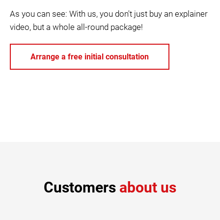
As you can see: With us, you don't just buy an explainer
video, but a whole all-round package!
Arrange a free initial consultation
Customers
about us