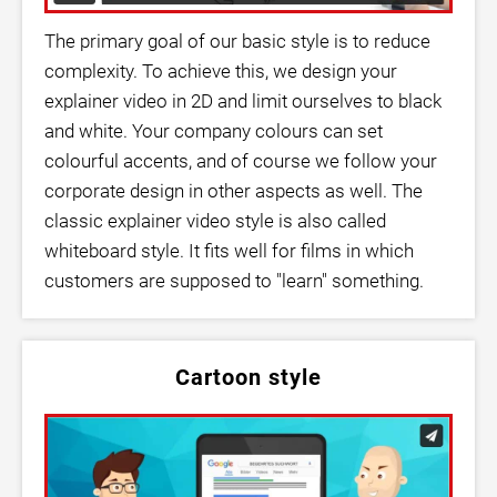
The primary goal of our basic style is to reduce
complexity. To achieve this, we design your
explainer video in 2D and limit ourselves to black
and white. Your company colours can set
colourful accents, and of course we follow your
corporate design in other aspects as well. The
classic explainer video style is also called
whiteboard style. It fits well for films in which
customers are supposed to "learn" something.
Cartoon style