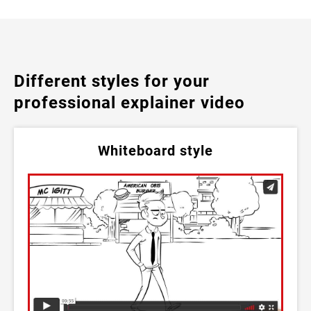
Different styles for your
professional explainer video
Whiteboard style