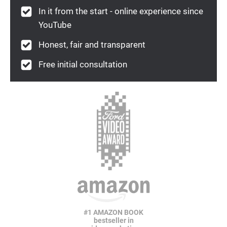
In it from the start - online experience since
YouTube
Honest, fair and transparent
Free initial consultation
#1 AMAZON BOOK
bestseller in