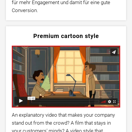
für mehr Engagement und damit für eine gute
Conversion.
Premium cartoon style
An explanatory video that makes your company
stand out from the crowd? A film that stays in
your customers' minds? A video style that