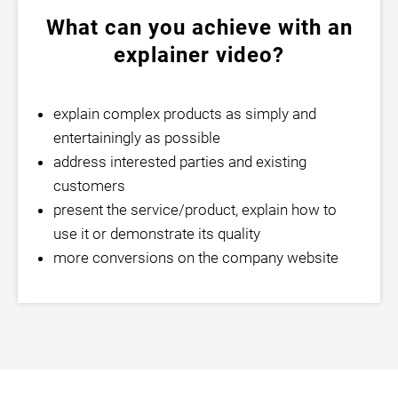
What can you achieve with an
explainer video?
explain complex products as simply and
entertainingly as possible
address interested parties and existing
customers
present the service/product, explain how to
use it or demonstrate its quality
more conversions on the company website