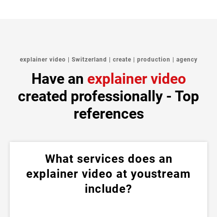
explainer video | Switzerland | create | production | agency
Have an
explainer video
created professionally - Top
references
What services does an
explainer video at youstream
include?