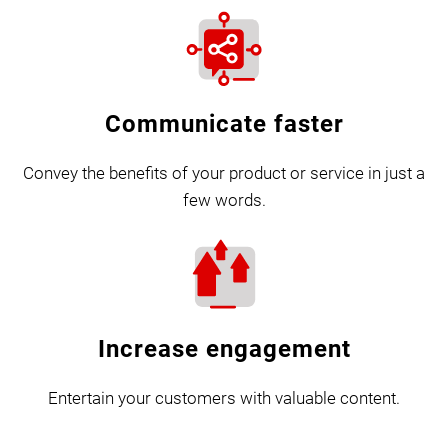
Communicate faster
Convey the benefits of your product or service in just a
few words.
Increase engagement
Entertain your customers with valuable content.