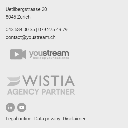
Uetlibergstrasse 20
8045 Zurich
043 534 00 35 | 079 275 49 79
contact@youstream.ch
Legal notice
Data privacy
Disclaimer