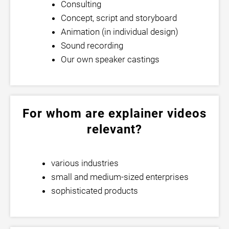
Consulting
Concept, script and storyboard
Animation (in individual design)
Sound recording
Our own speaker castings
For whom are explainer videos
relevant?
various industries
small and medium-sized enterprises
sophisticated products