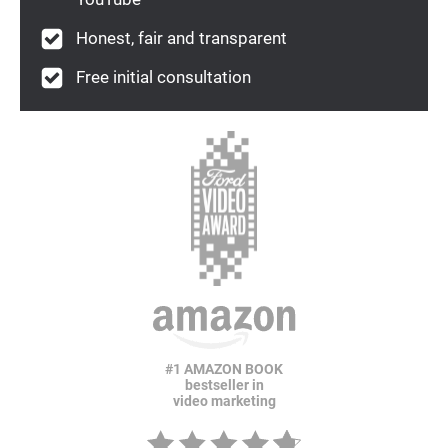
Honest, fair and transparent
Free initial consultation
#1 AMAZON BOOK
bestseller in
video marketing