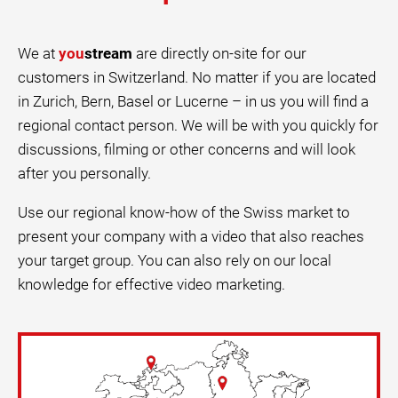
We at
you
stream
are directly on-site for our
customers in Switzerland. No matter if you are located
in Zurich, Bern, Basel or Lucerne – in us you will find a
regional contact person. We will be with you quickly for
discussions, filming or other concerns and will look
after you personally.
Use our regional know-how of the Swiss market to
present your company with a video that also reaches
your target group. You can also rely on our local
knowledge for effective video marketing.