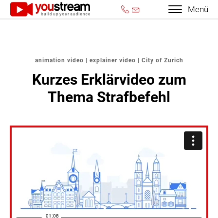
Menü
animation video | explainer video | City of Zurich
Kurzes Erklärvideo zum
Thema Strafbefehl