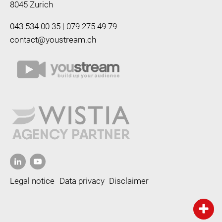
8045 Zurich
043 534 00 35 | 079 275 49 79
contact@youstream.ch
Legal notice
Data privacy
Disclaimer