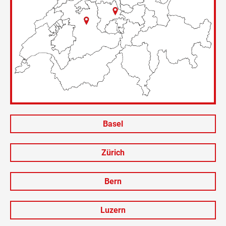
Basel
Zürich
Bern
Luzern