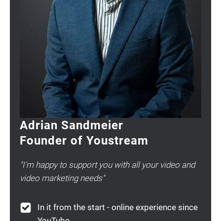
Adrian Sandmeier
Founder of Youstream
"I'm happy to support you with all your video and
video marketing needs"
In it from the start - online experience since
YouTube