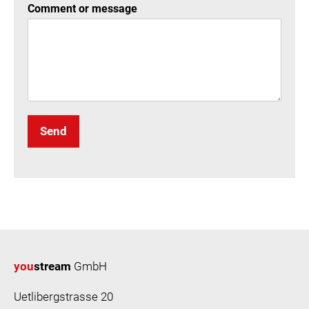
Comment or message
Send
you
stream
GmbH
Uetlibergstrasse 20