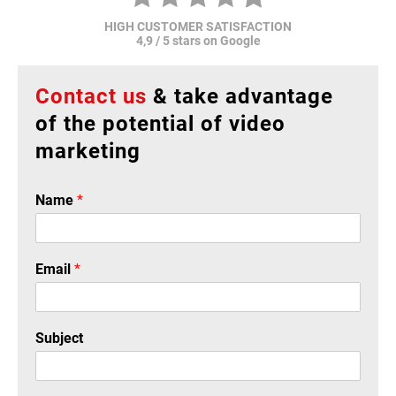
HIGH CUSTOMER SATISFACTION
4,9 / 5 stars on Google
Contact us
& take advantage
of the potential of video
marketing
Name
*
Email
*
Subject