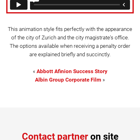
This animation style fits perfectly with the appearance
of the city of Zurich and the city magistrate's office.
The options available when receiving a penalty order
are explained briefly and succinctly.
«
Abbott Afinion Success Story
Albin Group Corporate Film
»
Contact partner
on site