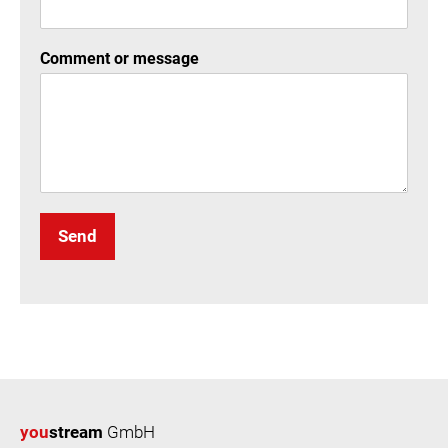
Comment or message
Send
you
stream
GmbH