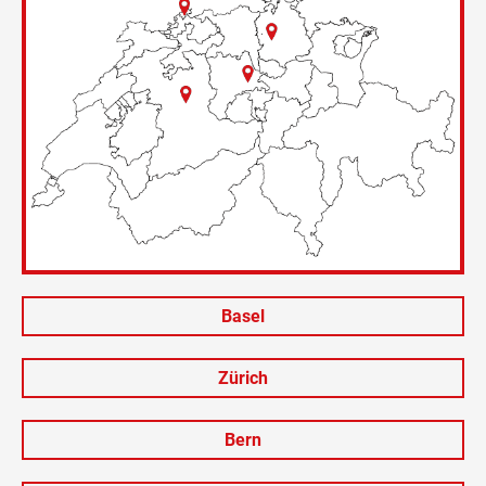
Basel
Zürich
Bern