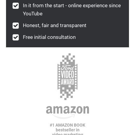
In it from the start - online experience since
YouTube
Honest, fair and transparent
Free initial consultation
#1 AMAZON BOOK
bestseller in
video marketing