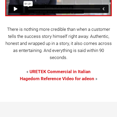
There is nothing more credible than when a customer
tells the success story himself right away. Authentic,
honest and wrapped up in a story, it also comes across
as entertaining. And everything is said within 90
seconds.
«
URETEK Commercial in Italian
Hagedorn Reference Video for adeon
»