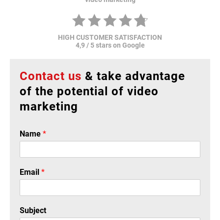
HIGH CUSTOMER SATISFACTION
4,9 / 5 stars on Google
Contact us
& take advantage
of the potential of video
marketing
Name
*
Email
*
Subject