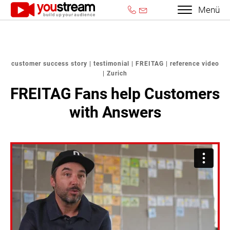
Menü
customer success story | testimonial | FREITAG | reference video
| Zurich
FREITAG Fans help Customers
with Answers