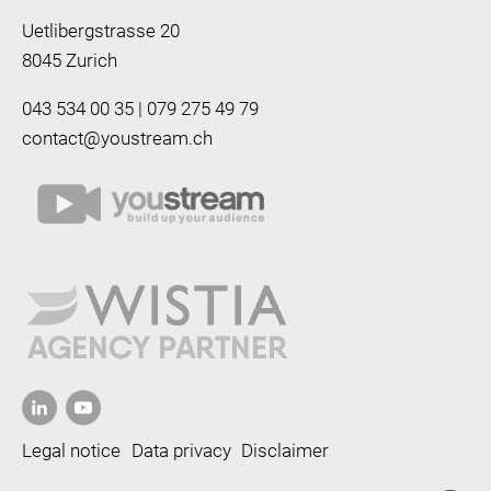
Uetlibergstrasse 20
8045 Zurich
043 534 00 35 | 079 275 49 79
contact@youstream.ch
Legal notice
Data privacy
Disclaimer