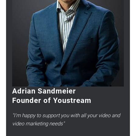
Adrian Sandmeier
Founder of Youstream
"I'm happy to support you with all your video and
video marketing needs"