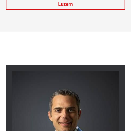
Luzern