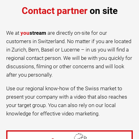
Contact partner
on site
We at
you
stream
are directly on-site for our
customers in Switzerland. No matter if you are located
in Zurich, Bern, Basel or Lucerne – in us you will find a
regional contact person. We will be with you quickly for
discussions, filming or other concerns and will look
after you personally.
Use our regional know-how of the Swiss market to
present your company with a video that also reaches
your target group. You can also rely on our local
knowledge for effective video marketing.